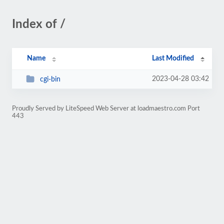
Index of /
Name
Last Modified
2023-04-28 03:42
cgi-bin
Proudly Served by LiteSpeed Web Server at loadmaestro.com Port
443